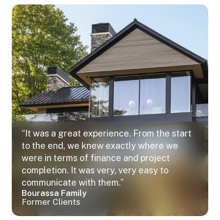
“It was a great experience. From the start
to the end, we knew exactly where we
were in terms of finance and project
completion. It was very, very easy to
communicate with them.”
Bourassa Family
Former Clients