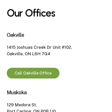
Our
Offices
Oakville
1415 Joshuas Creek Dr Unit #102,
Oakville, ON L6H 7G4
Call Oakville Office
Muskoka
129 Medora St,
Port Carling, ON P0B 1J0