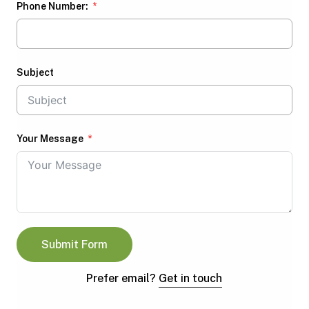
Phone Number:
Subject
Your Message
Submit Form
Prefer email?
Get in touch