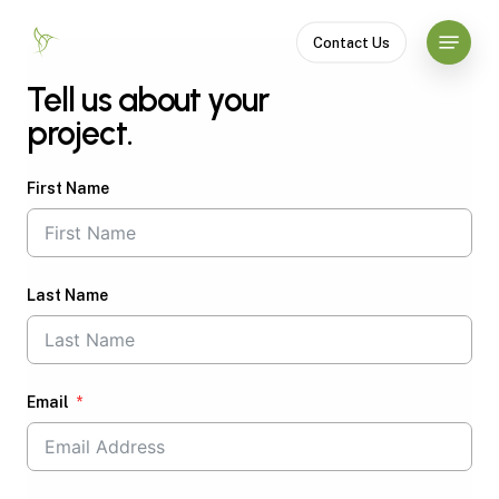
Skip
Menu
to
Contact Us
Close
main
Tell us about your
Menu
content
project.
First Name
Last Name
Email